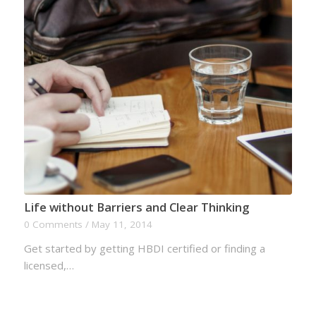
Life without Barriers and Clear Thinking
0 Comments
/
May 11, 2014
Get started by getting HBDI certified or finding a
licensed,…