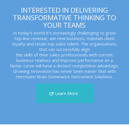
INTERESTED IN DELIVERING
TRANSFORMATIVE THINKING TO
YOUR TEAMS
In today’s world it’s increasingly challenging to grow
top-line revenue, win new business, maintain client
loyalty and retain top sales talent. The organisations
that can successfully align
the skills of their sales professionals with current
business realities and improve performance on a
faster curve will have a distinct competitive advantage.
Growing Innovation has never been easier that with
Herrmann Brain Dominance Instrument Solutions.
Learn More