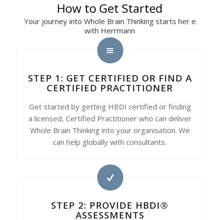
How to Get Started
Your journey into Whole Brain Thinking starts her e
with Herrmann
STEP 1: GET CERTIFIED OR FIND A
CERTIFIED PRACTITIONER
Get started by getting HBDI certified or finding
a licensed, Certified Practitioner who can deliver
Whole Brain Thinking into your organisation. We
can help globally with consultants.
STEP 2: PROVIDE HBDI®
ASSESSMENTS