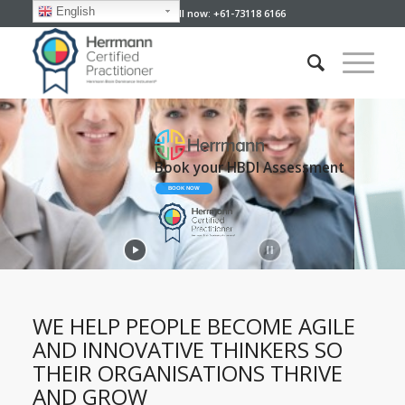
English
Give us a call now: +61-73118 6166
Developing Your People
Your Perfect Partner
WE HELP PEOPLE BECOME AGILE
AND INNOVATIVE THINKERS SO
THEIR ORGANISATIONS THRIVE
AND GROW