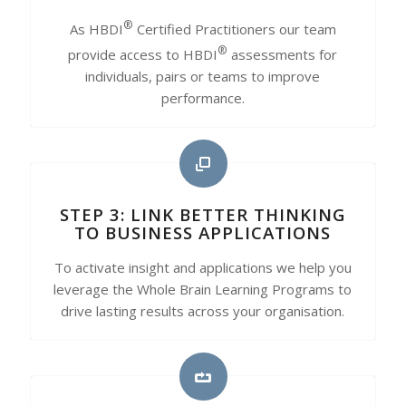
®
As HBDI
Certified Practitioners our team
®
provide access to HBDI
assessments for
individuals, pairs or teams to improve
performance.
STEP 3: LINK BETTER THINKING
TO BUSINESS APPLICATIONS
To activate insight and applications we help you
leverage the Whole Brain Learning Programs to
drive lasting results across your organisation.