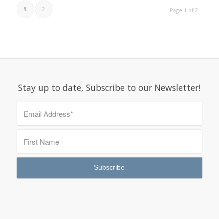
1
2
Page 1 of 2
Stay up to date, Subscribe to our Newsletter!