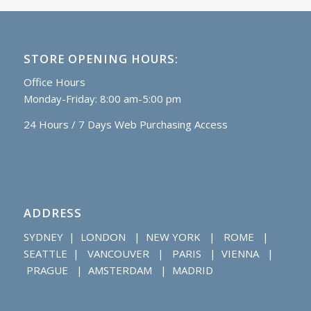
STORE OPENING HOURS:
Office Hours
Monday-Friday: 8:00 am-5:00 pm
24 Hours / 7 Days Web Purchasing Access
ADDRESS
SYDNEY | LONDON | NEW YORK | ROME |
SEATTLE | VANCOUVER | PARIS | VIENNA |
PRAGUE | AMSTERDAM | MADRID