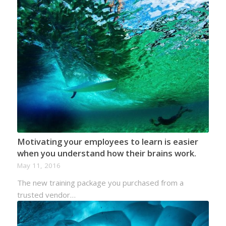
Motivating your employees to learn is easier
when you understand how their brains work.
May 11, 2016
The new training package you purchased from a
trusted vendor…