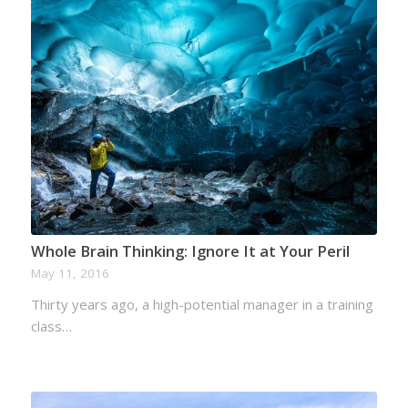
Whole Brain Thinking: Ignore It at Your Peril
May 11, 2016
Thirty years ago, a high-potential manager in a training
class…