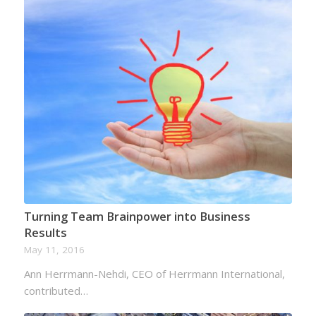
Turning Team Brainpower into Business
Results
May 11, 2016
Ann Herrmann-Nehdi, CEO of Herrmann International,
contributed…