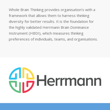
Whole Brain Thinking provides organisation’s with a
framework that allows them to harness thinking
diversity for better results. It is the foundation for
the highly validated Herrmann Brain Dominance
Instrument (HBDI), which measures thinking
preferences of individuals, teams, and organisations.