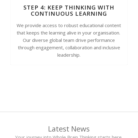
STEP 4: KEEP THINKING WITH
CONTINUOUS LEARNING
We provide access to robust educational content
that keeps the learning alive in your organisation.
Our diverse global team drive performance
through engagement, collaboration and inclusive
leadership.
Latest News
Your journey into Whole Brain Thinking starts here.