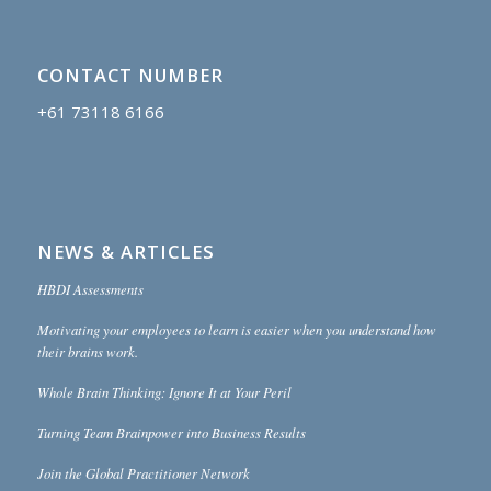
CONTACT NUMBER
+61 73118 6166
NEWS & ARTICLES
HBDI Assessments
Motivating your employees to learn is easier when you understand how
their brains work.
Whole Brain Thinking: Ignore It at Your Peril
Turning Team Brainpower into Business Results
Join the Global Practitioner Network