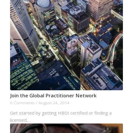
Join the Global Practitioner Network
0 Comments
/
August 24, 2014
Get started by getting HBDI certified or finding a
licensed,…