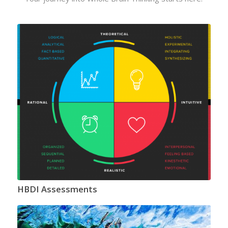
HBDI Assessments