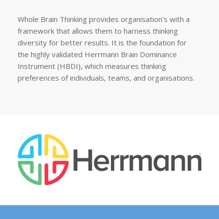
Whole Brain Thinking provides organisation’s with a
framework that allows them to harness thinking
diversity for better results. It is the foundation for
the highly validated Herrmann Brain Dominance
Instrument (HBDI), which measures thinking
preferences of individuals, teams, and organisations.