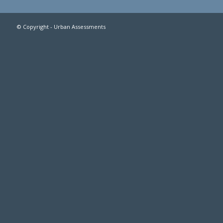
© Copyright - Urban Assessments