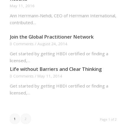
May 11, 2016
Ann Herrmann-Nehdi, CEO of Herrmann International,
contributed…
Join the Global Practitioner Network
0 Comments
/
August 24, 2014
Get started by getting HBDI certified or finding a
licensed,…
Life without Barriers and Clear Thinking
0 Comments
/
May 11, 2014
Get started by getting HBDI certified or finding a
licensed,…
1
2
Page 1 of 2