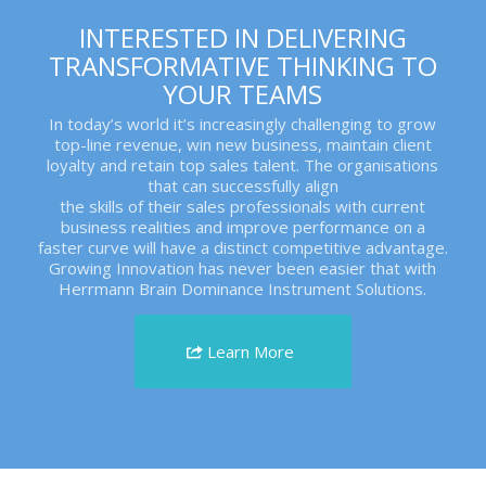
INTERESTED IN DELIVERING
TRANSFORMATIVE THINKING TO
YOUR TEAMS
In today’s world it’s increasingly challenging to grow
top-line revenue, win new business, maintain client
loyalty and retain top sales talent. The organisations
that can successfully align
the skills of their sales professionals with current
business realities and improve performance on a
faster curve will have a distinct competitive advantage.
Growing Innovation has never been easier that with
Herrmann Brain Dominance Instrument Solutions.
Learn More