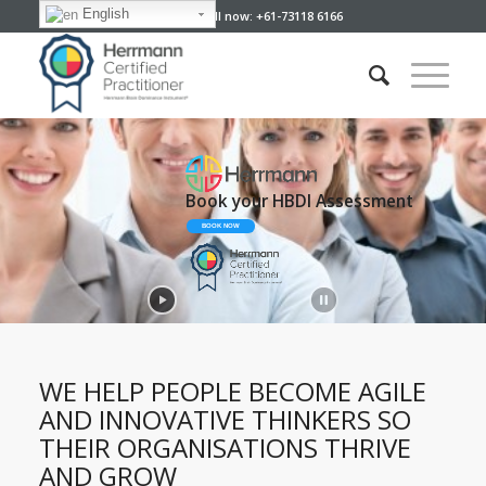
English
Give us a call now: +61-73118 6166
Book your HBDI Assessment
BOOK NOW
WE HELP PEOPLE BECOME AGILE
AND INNOVATIVE THINKERS SO
THEIR ORGANISATIONS THRIVE
AND GROW