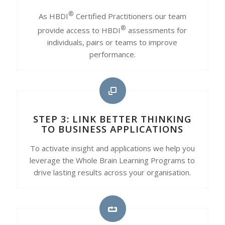
®
As HBDI
Certified Practitioners our team
®
provide access to HBDI
assessments for
individuals, pairs or teams to improve
performance.
STEP 3: LINK BETTER THINKING
TO BUSINESS APPLICATIONS
To activate insight and applications we help you
leverage the Whole Brain Learning Programs to
drive lasting results across your organisation.