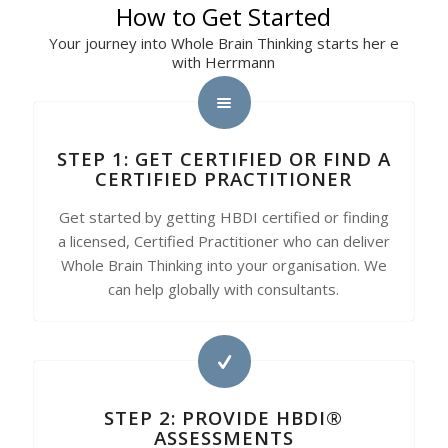
How to Get Started
Your journey into Whole Brain Thinking starts her e
with Herrmann
STEP 1: GET CERTIFIED OR FIND A
CERTIFIED PRACTITIONER
Get started by getting HBDI certified or finding
a licensed, Certified Practitioner who can deliver
Whole Brain Thinking into your organisation. We
can help globally with consultants.
STEP 2: PROVIDE HBDI®
ASSESSMENTS