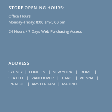
STORE OPENING HOURS:
Office Hours
Monday-Friday: 8:00 am-5:00 pm
24 Hours / 7 Days Web Purchasing Access
ADDRESS
SYDNEY | LONDON | NEW YORK | ROME |
SEATTLE | VANCOUVER | PARIS | VIENNA |
PRAGUE | AMSTERDAM | MADRID