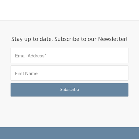
Stay up to date, Subscribe to our Newsletter!