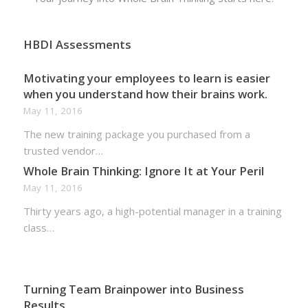
HBDI Assessments
Motivating your employees to learn is easier
when you understand how their brains work.
May 11, 2016
The new training package you purchased from a
trusted vendor…
Whole Brain Thinking: Ignore It at Your Peril
May 11, 2016
Thirty years ago, a high-potential manager in a training
class…
Turning Team Brainpower into Business
Results