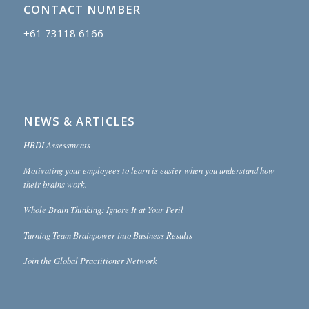
CONTACT NUMBER
+61 73118 6166
NEWS & ARTICLES
HBDI Assessments
Motivating your employees to learn is easier when you understand how
their brains work.
Whole Brain Thinking: Ignore It at Your Peril
Turning Team Brainpower into Business Results
Join the Global Practitioner Network