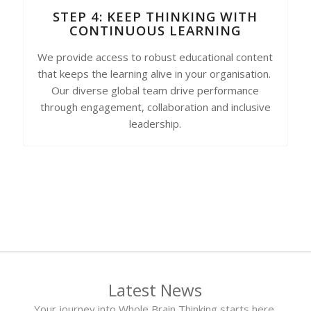
STEP 4: KEEP THINKING WITH
CONTINUOUS LEARNING
We provide access to robust educational content
that keeps the learning alive in your organisation.
Our diverse global team drive performance
through engagement, collaboration and inclusive
leadership.
Latest News
Your journey into Whole Brain Thinking starts here.