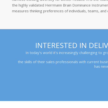
the highly validated Herrmann Brain Dominance Instrumen
measures thinking preferences of individuals, teams, and 
INTERESTED IN DEL
In today’s world it’s increasingly challenging to g
the skills of their sales professionals with current bu
has nev