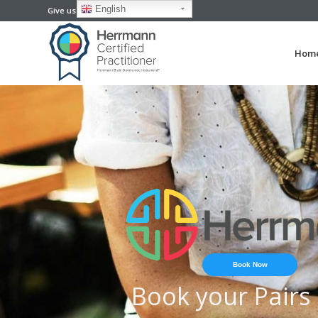
English
Give us a call now: +61-73118 6166
Hom
Book Now
Book your Pairs 