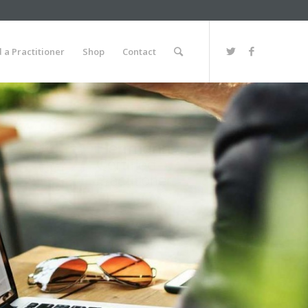
d a Practitioner
Shop
Contact