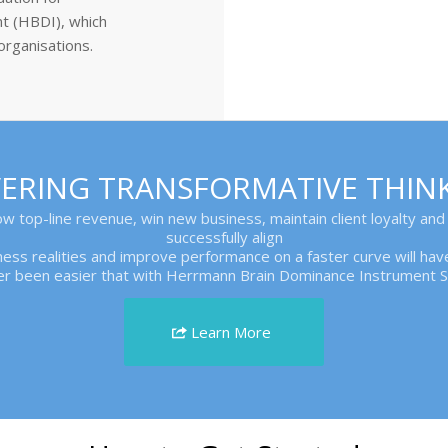
t (HBDI), which
organisations.
IVERING TRANSFORMATIVE THIN
row top-line revenue, win new business, maintain client loyalty and
successfully align
siness realities and improve performance on a faster curve will h
er been easier that with Herrmann Brain Dominance Instrument So
Learn More