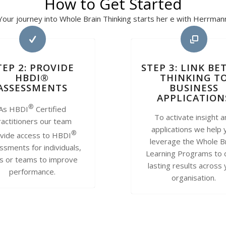
How to Get Started
Your journey into Whole Brain Thinking starts her e with Herrman
TEP 2: PROVIDE
STEP 3: LINK BE
HBDI®
THINKING T
ASSESSMENTS
BUSINESS
APPLICATION
®
As HBDI
Certified
To activate insight 
actitioners our team
applications we help 
®
vide access to HBDI
leverage the Whole B
ssments for individuals,
Learning Programs to 
rs or teams to improve
lasting results across
performance.
organisation.