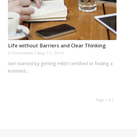
Life without Barriers and Clear Thinking
0 Comments
/
May 11, 2014
Get started by getting HBDI certified or finding a
licensed,…
Page 1 of 2