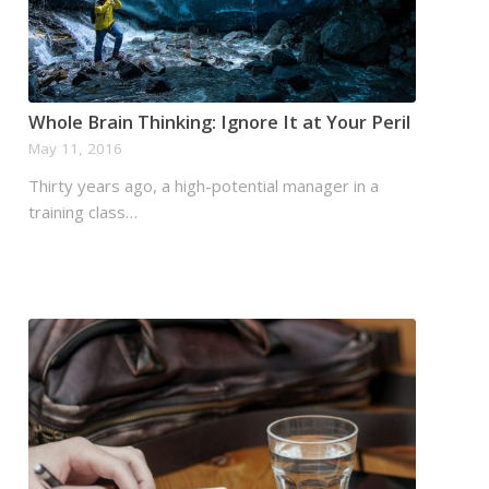
Whole Brain Thinking: Ignore It at Your Peril
May 11, 2016
Thirty years ago, a high-potential manager in a
training class…