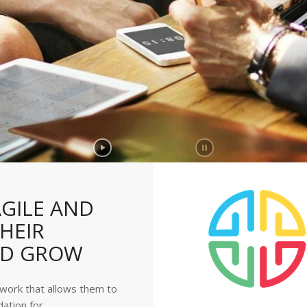
GILE AND
HEIR
ND GROW
ework that allows them to
dation for