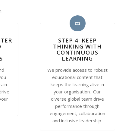
n
TTER
STEP 4: KEEP
O
THINKING WITH
CONTINUOUS
S
LEARNING
and
We provide access to robust
you
educational content that
rain
keeps the learning alive in
drive
your organisation. Our
 your
diverse global team drive
performance through
engagement, collaboration
and inclusive leadership.