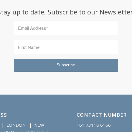
Stay up to date, Subscribe to our Newsletter
SS
CONTACT NUMBER
 | LONDON | NEW
+61 73118 6166
 ROME | SEATTLE |