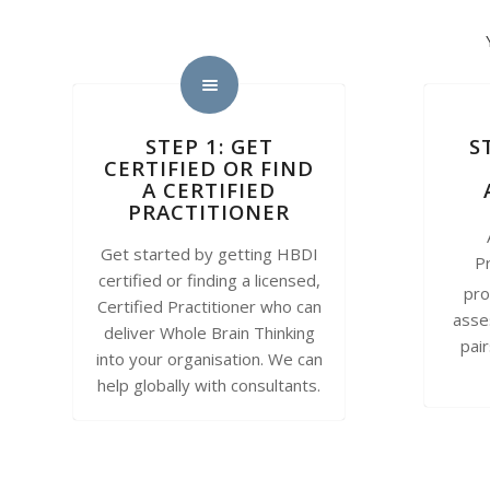
STEP 1: GET
S
CERTIFIED OR FIND
A CERTIFIED
PRACTITIONER
Get started by getting HBDI
Pr
certified or finding a licensed,
pro
Certified Practitioner who can
asse
deliver Whole Brain Thinking
pai
into your organisation. We can
help globally with consultants.