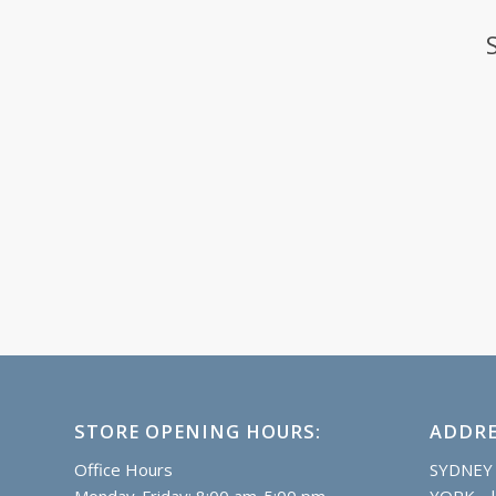
STORE OPENING HOURS:
ADDRE
Office Hours
SYDNEY
Monday-Friday: 8:00 am-5:00 pm
YORK |