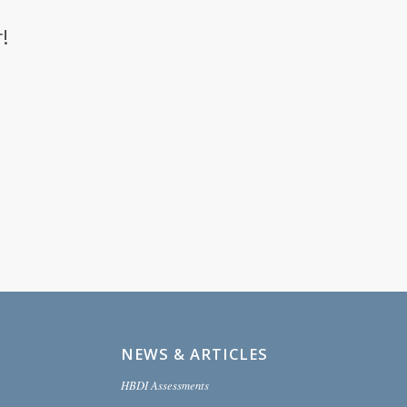
!
NEWS & ARTICLES
HBDI Assessments