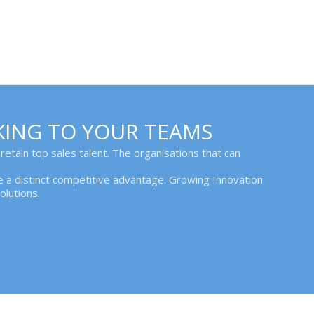
KING TO YOUR TEAMS
 retain top sales talent. The organisations that can
ave a distinct competitive advantage. Growing Innovation
lutions.