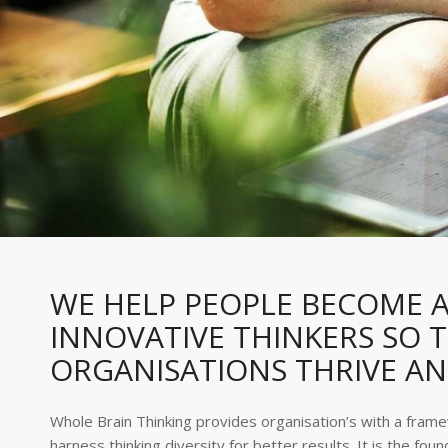
WE HELP PEOPLE BECOME A
INNOVATIVE THINKERS SO T
ORGANISATIONS THRIVE A
Whole Brain Thinking provides organisation’s with a fram
harness thinking diversity for better results. It is the foun