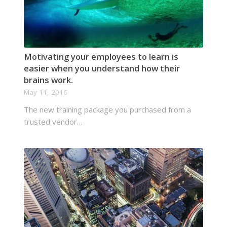
Motivating your employees to learn is
easier when you understand how their
brains work.
May 11, 2016
The new training package you purchased from a
trusted vendor…