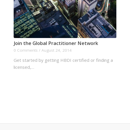
Join the Global Practitioner Network
0 Comments
/
August 24, 2014
Get started by getting HBDI certified or finding a
licensed,…