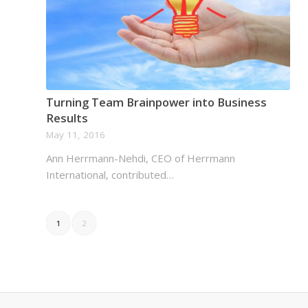
Turning Team Brainpower into Business
Results
May 11, 2016
Ann Herrmann-Nehdi, CEO of Herrmann
International, contributed…
1
2