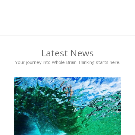
Latest News
Your journey into Whole Brain Thinking starts here.