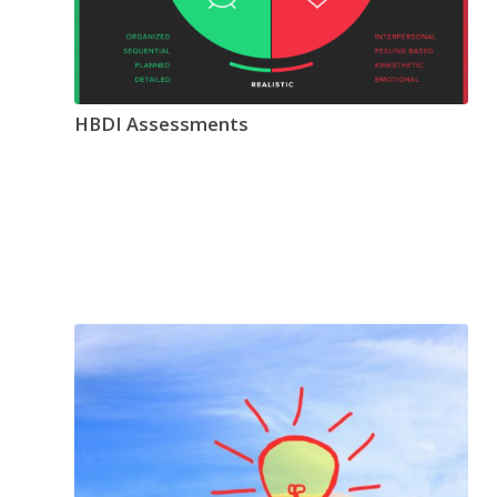
HBDI Assessments