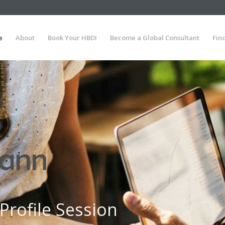
e
About
Book Your HBDI
Become a Global Consultant
Fin
Profile Session