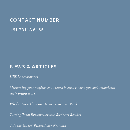
CONTACT NUMBER
+61 73118 6166
NEWS & ARTICLES
HBDI Assessments
Motivating your employees to learn is easier when you understand how
their brains work.
Whole Brain Thinking: Ignore It at Your Peril
Turning Team Brainpower into Business Results
Join the Global Practitioner Network