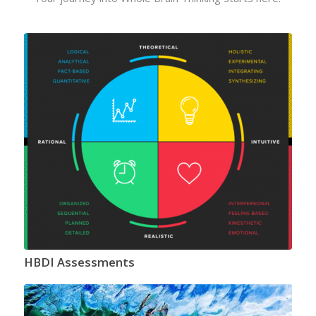
HBDI Assessments