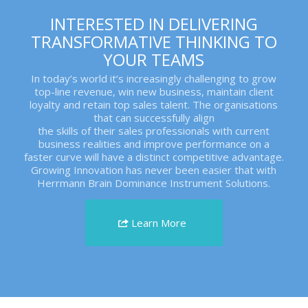
INTERESTED IN DELIVERING
TRANSFORMATIVE THINKING TO
YOUR TEAMS
In today’s world it’s increasingly challenging to grow
top-line revenue, win new business, maintain client
loyalty and retain top sales talent. The organisations
that can successfully align
the skills of their sales professionals with current
business realities and improve performance on a
faster curve will have a distinct competitive advantage.
Growing Innovation has never been easier that with
Herrmann Brain Dominance Instrument Solutions.
Learn More