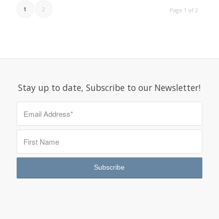
1
2
Page 1 of 2
Stay up to date, Subscribe to our Newsletter!