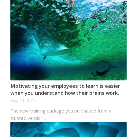
Motivating your employees to learn is easier
when you understand how their brains work.
May 11, 2016
The new training package you purchased from a
trusted vendor…