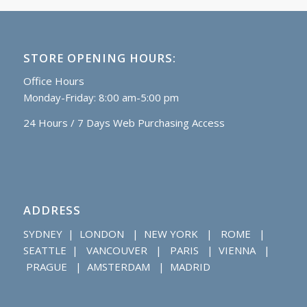
STORE OPENING HOURS:
Office Hours
Monday-Friday: 8:00 am-5:00 pm
24 Hours / 7 Days Web Purchasing Access
ADDRESS
SYDNEY | LONDON | NEW YORK | ROME |
SEATTLE | VANCOUVER | PARIS | VIENNA |
PRAGUE | AMSTERDAM | MADRID