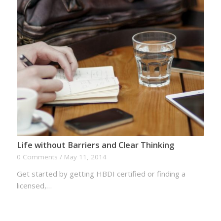
Life without Barriers and Clear Thinking
0 Comments
/
May 11, 2014
Get started by getting HBDI certified or finding a
licensed,…