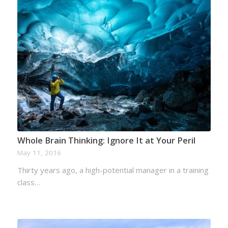
Whole Brain Thinking: Ignore It at Your Peril
May 11, 2016
Thirty years ago, a high-potential manager in a training
class…