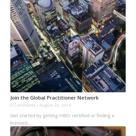
Join the Global Practitioner Network
0 Comments
/
August 24, 2014
Get started by getting HBDI certified or finding a
licensed,…