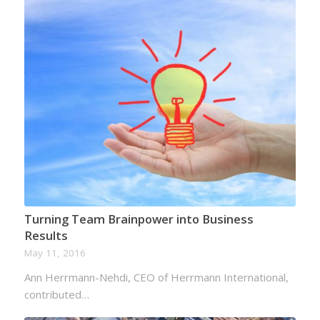
Turning Team Brainpower into Business
Results
May 11, 2016
Ann Herrmann-Nehdi, CEO of Herrmann International,
contributed…