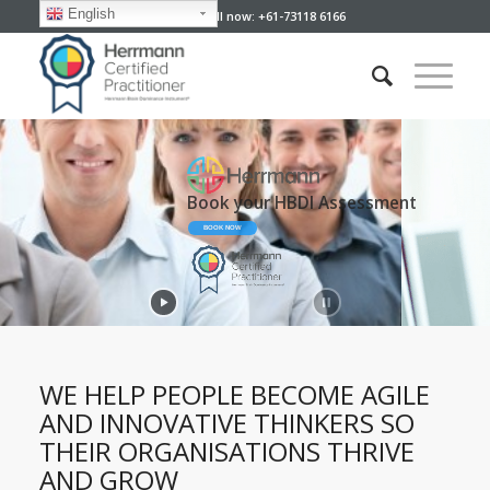
English
Give us a call now: +61-73118 6166
Developing Your People
Your Perfect Partner
WE HELP PEOPLE BECOME AGILE
AND INNOVATIVE THINKERS SO
THEIR ORGANISATIONS THRIVE
AND GROW