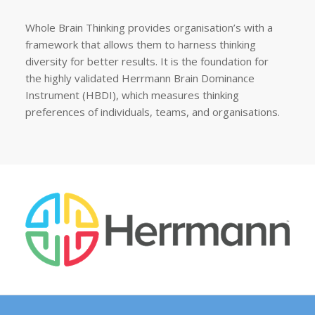
Whole Brain Thinking provides organisation’s with a
framework that allows them to harness thinking
diversity for better results. It is the foundation for
the highly validated Herrmann Brain Dominance
Instrument (HBDI), which measures thinking
preferences of individuals, teams, and organisations.