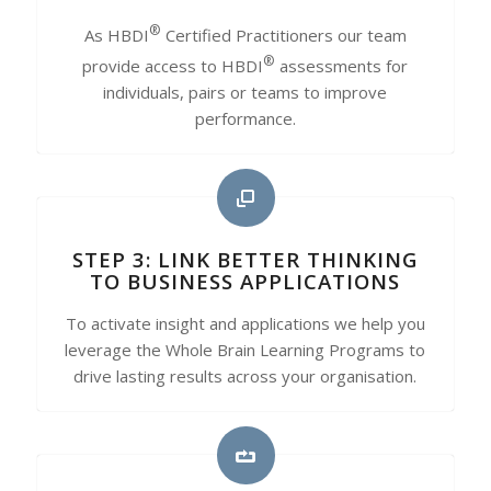
®
As HBDI
Certified Practitioners our team
®
provide access to HBDI
assessments for
individuals, pairs or teams to improve
performance.
STEP 3: LINK BETTER THINKING
TO BUSINESS APPLICATIONS
To activate insight and applications we help you
leverage the Whole Brain Learning Programs to
drive lasting results across your organisation.