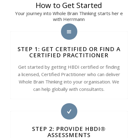
How to Get Started
Your journey into Whole Brain Thinking starts her e
with Herrmann
STEP 1: GET CERTIFIED OR FIND A
CERTIFIED PRACTITIONER
Get started by getting HBDI certified or finding
a licensed, Certified Practitioner who can deliver
Whole Brain Thinking into your organisation. We
can help globally with consultants.
STEP 2: PROVIDE HBDI®
ASSESSMENTS