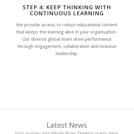
STEP 4: KEEP THINKING WITH
CONTINUOUS LEARNING
We provide access to robust educational content
that keeps the learning alive in your organisation.
Our diverse global team drive performance
through engagement, collaboration and inclusive
leadership.
Latest News
Your journey into Whole Brain Thinking starts here.